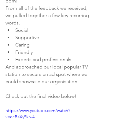
born!
From all of the feedback we received, 
we pulled together a few key recurring 
words.
Social
Supportive
Caring
Friendly
Experts and professionals
And approached our local popular TV 
station to secure an ad spot where we 
could showcase our organisation.
Check out the final video below!
https://www.youtube.com/watch?
v=ncBaXy5kh-4