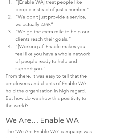
“[Enable WA] treat people like 
people instead of just a number.”
“We don’t just provide a service, 
we actually 
care
.”
“We go the extra mile to help our 
clients reach their goals.”
“[Working at] Enable makes you 
feel like you have a whole network 
of people ready to help and 
support you.”
From there, it was easy to tell that the 
employees and clients of Enable WA 
hold the organisation in high regard.
But how do we show this positivity to 
the world?
We Are… Enable WA
The 'We Are Enable WA' campaign was 