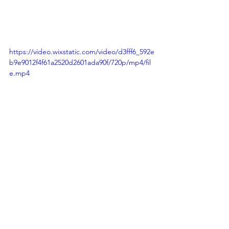
https://video.wixstatic.com/video/d3fff6_592e
b9e9012f4f61a2520d2601ada90f/720p/mp4/fil
e.mp4
Concept and Direction: 
Yellow Digital
Filming and Production: 
Great Minds 
Media
Enable Community