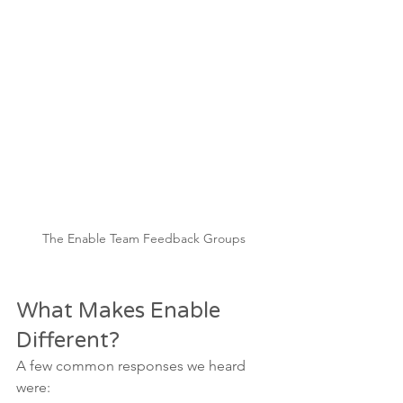
The Enable Team Feedback Groups
What Makes Enable 
Different?
A few common responses we heard 
were: