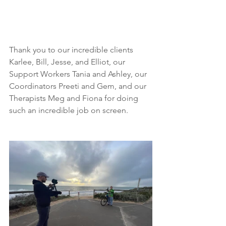
Thank you to our incredible clients 
Karlee, Bill, Jesse, and Elliot, our 
Support Workers Tania and Ashley, our 
Coordinators Preeti and Gem, and our 
Therapists Meg and Fiona for doing 
such an incredible job on screen.