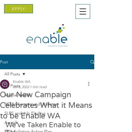
APPLY
Post
All Posts
Enable WA
All Posts
Jul 8, 2022
1 min read
Our New Campaign
Mental Health
Celebrates What it Means
NDIS Changes and Updates
SLES and Job Finding
to be Enable WA
Awards
We’ve Taken Enable to 
Reconciliation Action Plan