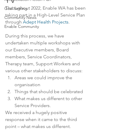
TV
Throughout 2022, Enable WA has been 
Goal Setting
taking part in a High-Level Service Plan 
Community News
through 
Adept Health Projects
.
Enable Community
During this process, we have 
undertaken multiple workshops with 
our Executive members, Board 
members, Service Coordinators, 
Therapy team, Support Workers and 
various other stakeholders to discuss:
Areas we could improve the 
organisation
Things that should be celebrated
What makes us different to other 
Service Providers.
We received a hugely positive 
response when it came to the third 
point – what makes us different.