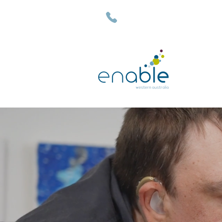
(08) 9792 7500