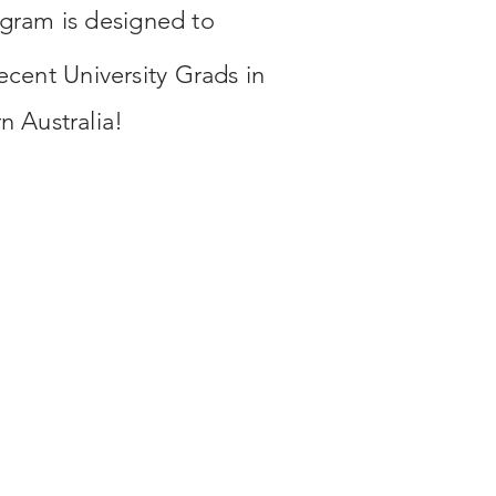
gram is designed to
recent University Grads in
rn
Australia!