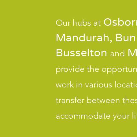
Osborn
Our hubs at
Mandurah, Bun
Busselton
M
and
provide the opportuni
work in various locat
transfer between thes
accommodate your lif