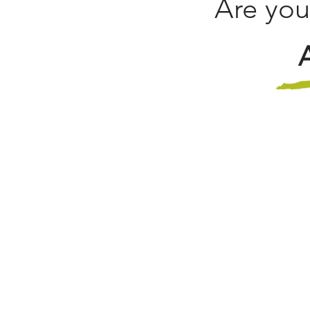
Are you