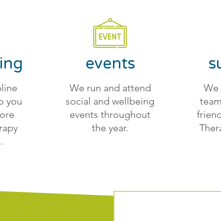
ing
events
s
line
We run and attend
We 
o you
social and wellbeing
team
more
events throughout
frien
rapy
the year.
Ther
.