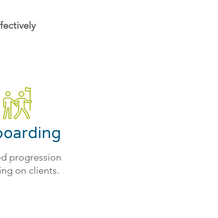
ectively
oarding
d progression
ing on clients.