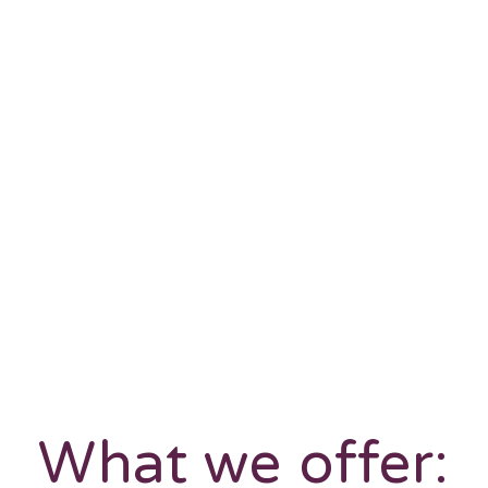
What we offer: