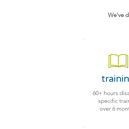
We’ve d
traini
60+ hours disa
specific tra
over 6 mon