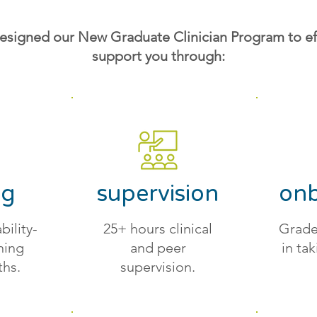
esigned our New Graduate Clinician Program to eff
support you through:
ng
supervision
onb
bility-
25+ hours clinical
Grade
ining
and peer
in tak
ths.
supervision.