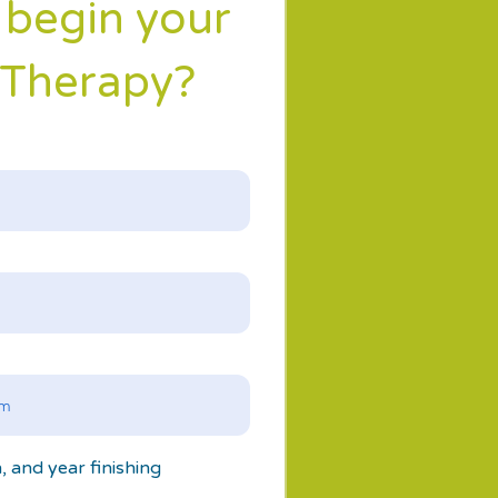
 begin your
 Therapy?
n, and year finishing