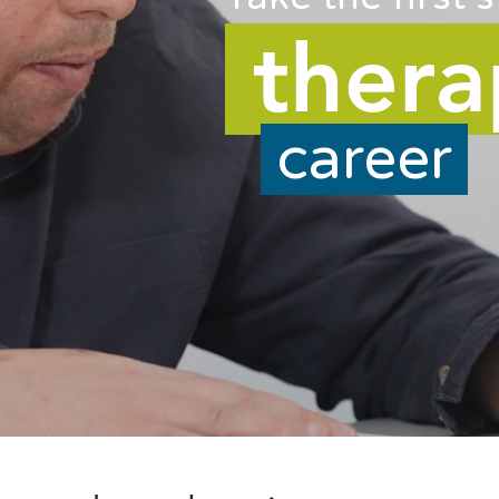
ther
career