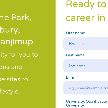
Ready to
career in
e Park,
bury,
First name
anjimup
ty for you to
Last name
ions and
e sites to
Email
estyle.
University, Qualificatio
University