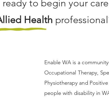
 ready to begin your care
Allied Health
professional
Enable WA is a community-
Occupational Therapy, Spe
Physiotherapy and Positive
people with disability in W