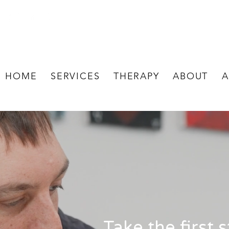
HOME
SERVICES
THERAPY
ABOUT
A
Take the first 