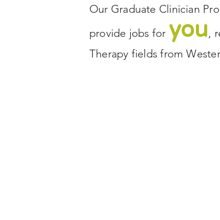
Our Graduate Clinician Pro
you
provide jobs for
, 
Therapy fields from Weste