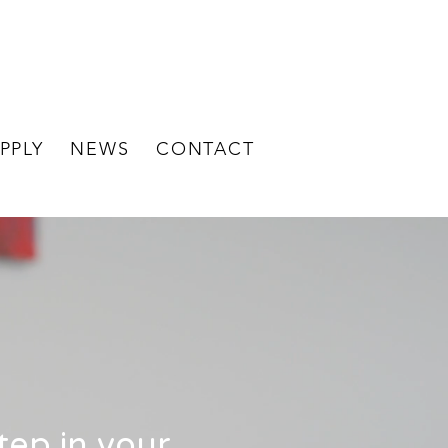
BECOME A
STAFF LOGIN
CLIENT
PPLY
NEWS
CONTACT
step in your