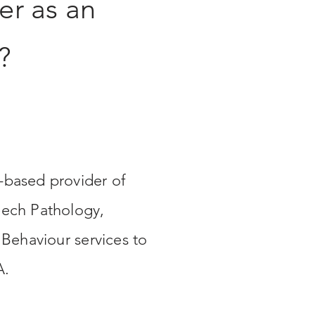
er as an
?
based provider of
ech Pathology,
 Behaviour services to
A.