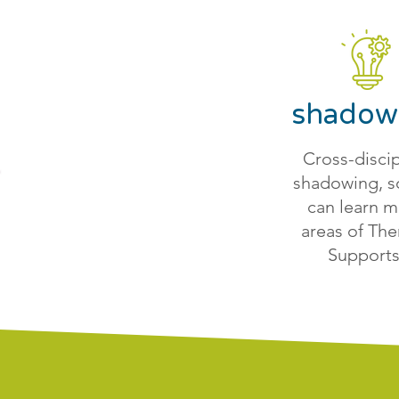
shadow
Cross-discip
shadowing, s
can learn 
areas of The
Supports