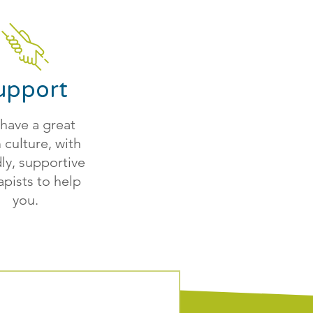
upport
have a great
 culture, with
dly, supportive
apists to help
you.