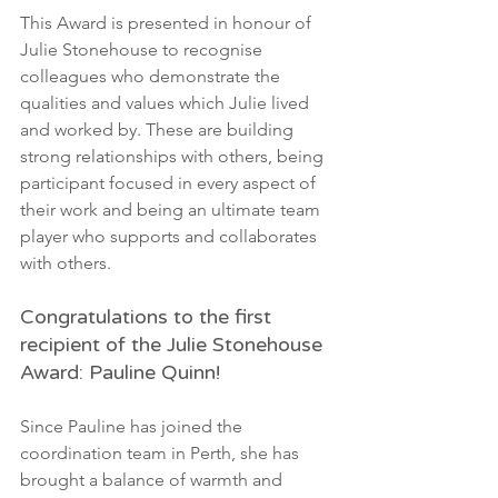
This Award is presented in honour of 
Julie Stonehouse to recognise 
colleagues who demonstrate the 
qualities and values which Julie lived 
and worked by. These are building 
strong relationships with others, being 
participant focused in every aspect of 
their work and being an ultimate team 
player who supports and collaborates 
with others. 
Congratulations to the first 
recipient of the Julie Stonehouse 
Award: Pauline Quinn!
Since Pauline has joined the 
coordination team in Perth, she has 
brought a balance of warmth and 