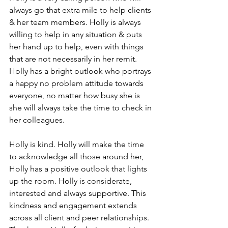
always go that extra mile to help clients 
& her team members. Holly is always 
willing to help in any situation & puts 
her hand up to help, even with things 
that are not necessarily in her remit. 
Holly has a bright outlook who portrays 
a happy no problem attitude towards 
everyone, no matter how busy she is 
she will always take the time to check in 
her colleagues.
Holly is kind. Holly will make the time 
to acknowledge all those around her, 
Holly has a positive outlook that lights 
up the room. Holly is considerate, 
interested and always supportive. This 
kindness and engagement extends 
across all client and peer relationships. 