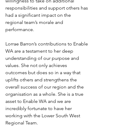
willingness to take on additional 
responsibilities and support others has 
had a significant impact on the 
regional team’s morale and 
performance.
Lorrae Barron’s contributions to Enable 
WA are a testament to her deep 
understanding of our purpose and 
values. She not only achieves 
outcomes but does so in a way that 
uplifts others and strengthens the 
overall success of our region and the 
organisation as a whole. She is a true 
asset to Enable WA and we are 
incredibly fortunate to have her 
working with the Lower South West 
Regional Team.