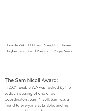
Enable WA CEO David Naughton, James 
Hughes, and Board President, Roger Veen. 
The Sam Nicoll Award:
In 2024, Enable WA was rocked by the 
sudden passing of one of our 
Coordinators, Sam Nicoll. Sam was a 
friend to everyone at Enable, and his 