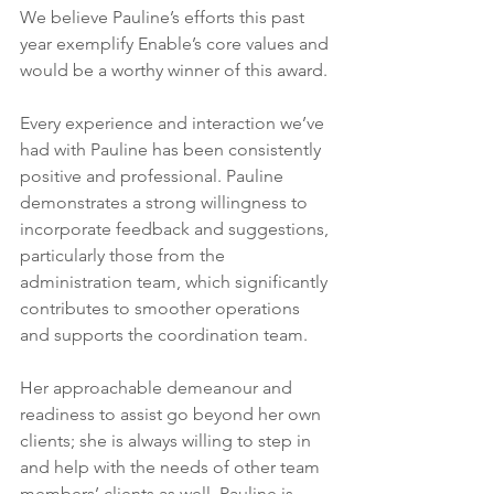
We believe Pauline’s efforts this past 
year exemplify Enable’s core values and 
would be a worthy winner of this award.
Every experience and interaction we’ve 
had with Pauline has been consistently 
positive and professional. Pauline 
demonstrates a strong willingness to 
incorporate feedback and suggestions, 
particularly those from the 
administration team, which significantly 
contributes to smoother operations 
and supports the coordination team.
Her approachable demeanour and 
readiness to assist go beyond her own 
clients; she is always willing to step in 
and help with the needs of other team 
members’ clients as well. Pauline is 