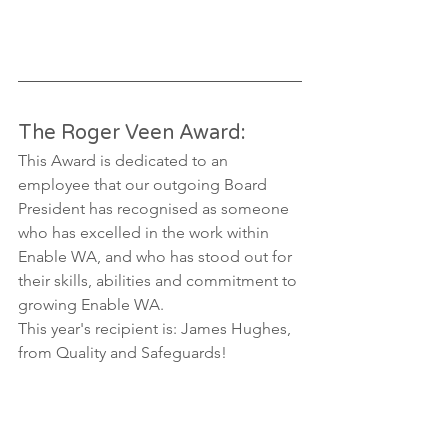
The Roger Veen Award:
This Award is dedicated to an 
employee that our outgoing Board 
President has recognised as someone 
who has excelled in the work within 
Enable WA, and who has stood out for 
their skills, abilities and commitment to 
growing Enable WA.  
This year's recipient is: James Hughes, 
from Quality and Safeguards! 