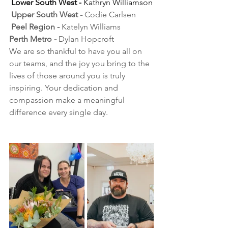
Lower South West -
 Kathryn Williamson
 Upper South West -
 Codie Carlsen
 Peel Region - 
Katelyn Williams
Perth Metro - 
Dylan Hopcroft
We are so thankful to have you all on 
our teams, and the joy you bring to the 
lives of those around you is truly 
inspiring. Your dedication and 
compassion make a meaningful 
difference every single day.