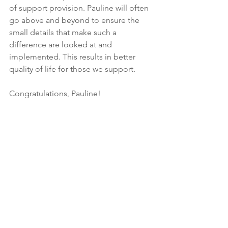
of support provision. Pauline will often 
go above and beyond to ensure the 
small details that make such a 
difference are looked at and 
implemented. This results in better 
quality of life for those we support.
Congratulations, Pauline! 