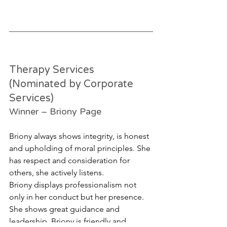
Therapy Services 
(Nominated by Corporate 
Services)
Winner – Briony Page
Briony always shows integrity, is honest 
and upholding of moral principles. She 
has respect and consideration for 
others, she actively listens. 
Briony displays professionalism not 
only in her conduct but her presence. 
She shows great guidance and 
leadership. Briony is friendly and 