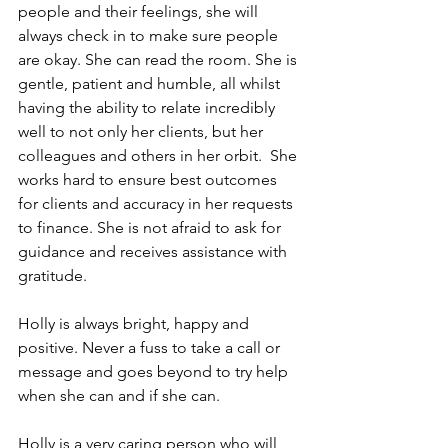
people and their feelings, she will 
always check in to make sure people 
are okay. She can read the room. She is 
gentle, patient and humble, all whilst 
having the ability to relate incredibly 
well to not only her clients, but her 
colleagues and others in her orbit.  She 
works hard to ensure best outcomes 
for clients and accuracy in her requests 
to finance. She is not afraid to ask for 
guidance and receives assistance with 
gratitude.
Holly is always bright, happy and 
positive. Never a fuss to take a call or 
message and goes beyond to try help 
when she can and if she can.
Holly is a very caring person who will 