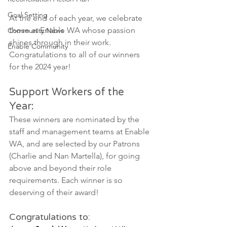
Goal Setting
At the end of each year, we celebrate 
those at Enable WA whose passion 
Community News
shines through in their work. 
Enable Community
Congratulations to all of our winners 
for the 2024 year! 
Support Workers of the 
Year: 
These winners are nominated by the 
staff and management teams at Enable 
WA, and are selected by our Patrons 
(Charlie and Nan Martella), for going 
above and beyond their role 
requirements. Each winner is so 
deserving of their award!
Congratulations to: