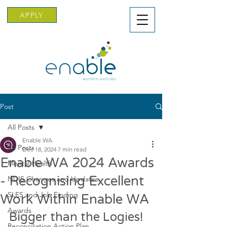
APPLY
Post
All Posts
Enable WA
All Posts
Dec 18, 2024
7 min read
Enable WA 2024 Awards
Mental Health
- Recognising Excellent
NDIS Changes and Updates
SLES and Job Finding
Work Within Enable WA
Awards
Bigger than the Logies!
Reconciliation Action Plan