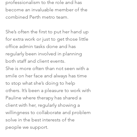
professionalism to the role and has 
become an invaluable member of the 
combined Perth metro team.
She’s often the first to put her hand up 
for extra work or just to get those little 
office admin tasks done and has 
regularly been involved in planning 
both staff and client events.
She is more often than not seen with a 
smile on her face and always has time 
to stop what she’s doing to help 
others. It’s been a pleasure to work with 
Pauline where therapy has shared a 
client with her, regularly showing a 
willingness to collaborate and problem 
solve in the best interests of the 
people we support. 