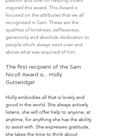
passion and love for helping others 
inspired this award. This Award is 
focused on the attributes that we all 
recognised in Sam. These are the 
qualities of kindness, selflessness, 
generosity and absolute dedication to 
people which always went over and 
above what was required of him.
The first recipient of the Sam 
Nicoll Award is... Holly 
Gutteridge! 
Holly embodies all that is lovely and 
good in the world. She always actively 
listens, she will offer help to anyone, at 
anytime, for anything she has the ability 
to assist with. She expresses gratitude, 
she takes the time to think about 