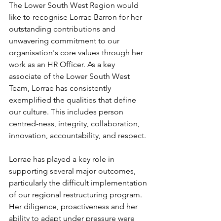
The Lower South West Region would 
like to recognise Lorrae Barron for her 
outstanding contributions and 
unwavering commitment to our 
organisation's core values through her 
work as an HR Officer. As a key 
associate of the Lower South West 
Team, Lorrae has consistently 
exemplified the qualities that define 
our culture. This includes person 
centred-ness, integrity, collaboration, 
innovation, accountability, and respect.
Lorrae has played a key role in 
supporting several major outcomes, 
particularly the difficult implementation 
of our regional restructuring program. 
Her diligence, proactiveness and her 
ability to adapt under pressure were 