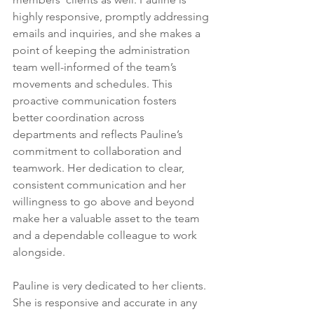
highly responsive, promptly addressing 
emails and inquiries, and she makes a 
point of keeping the administration 
team well-informed of the team’s 
movements and schedules. This 
proactive communication fosters 
better coordination across 
departments and reflects Pauline’s 
commitment to collaboration and 
teamwork. Her dedication to clear, 
consistent communication and her 
willingness to go above and beyond 
make her a valuable asset to the team 
and a dependable colleague to work 
alongside.
Pauline is very dedicated to her clients. 
She is responsive and accurate in any 