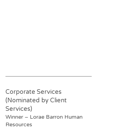
Corporate Services 
(Nominated by Client 
Services)
Winner – Lorae Barron Human 
Resources