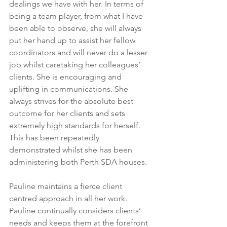
dealings we have with her. In terms of 
being a team player, from what I have 
been able to observe, she will always 
put her hand up to assist her fellow 
coordinators and will never do a lesser 
job whilst caretaking her colleagues’ 
clients. She is encouraging and 
uplifting in communications. She 
always strives for the absolute best 
outcome for her clients and sets 
extremely high standards for herself. 
This has been repeatedly 
demonstrated whilst she has been 
administering both Perth SDA houses.
Pauline maintains a fierce client 
centred approach in all her work. 
Pauline continually considers clients’ 
needs and keeps them at the forefront 