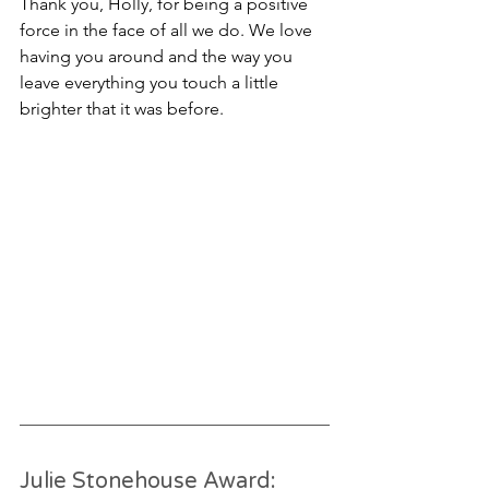
Thank you, Holly, for being a positive 
force in the face of all we do. We love 
having you around and the way you 
leave everything you touch a little 
brighter that it was before. 
Julie Stonehouse Award: