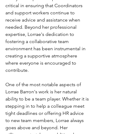
critical in ensuring that Coordinators 
and support workers continue to 
receive advice and assistance when 
needed. Beyond her professional 
expertise, Lorrae's dedication to 
fostering a collaborative team 
environment has been instrumental in 
creating a supportive atmosphere 
where everyone is encouraged to 
contribute.
One of the most notable aspects of 
Lorrae Barron's work is her natural 
ability to be a team player. Whether it is 
stepping in to help a colleague meet 
tight deadlines or offering HR advice 
to new team members, Lorrae always 
goes above and beyond. Her 