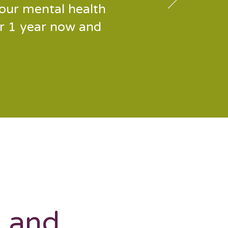
our mental health
or 1 year now and
s and