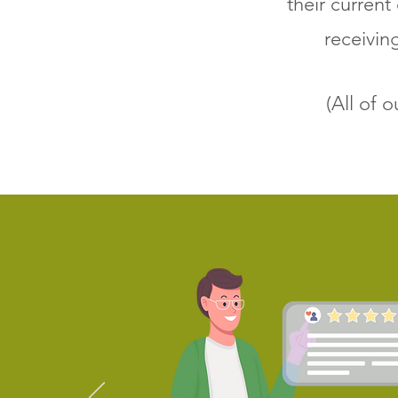
their current
receivin
(All of 