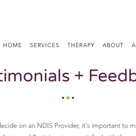
HOME
SERVICES
THERAPY
ABOUT
A
timonials + Feed
ecide on an NDIS Provider, it's important to m