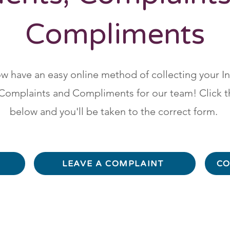
Compliments
 have an easy online method of collecting your I
Complaints and Compliments for our team! Click t
below and you'll be taken to the correct form.
LEAVE A COMPLAINT
CO