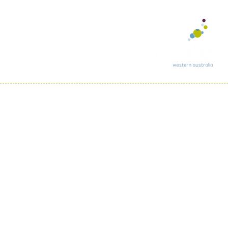
In recognition of re
country throughout A
We pay respect to th
all Aboriginal and To