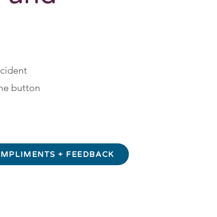
ncident
he button
MPLIMENTS + FEEDBACK