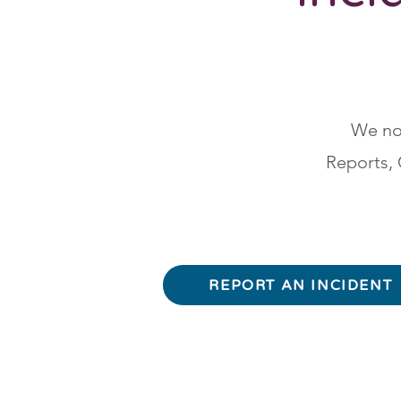
We now
Reports, 
REPORT AN INCIDENT