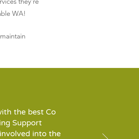
rvices they're
nable WA!
 maintain
ith the best Co
ing Support
involved into the