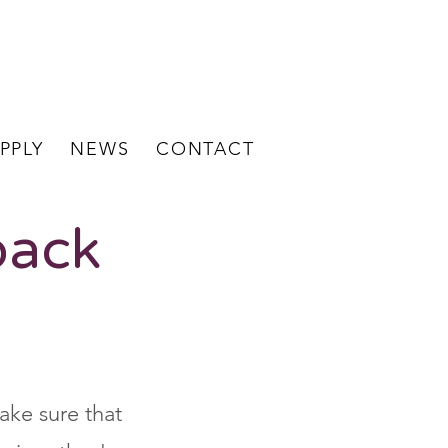
BECOME A
STAFF LOGIN
CLIENT
PPLY
NEWS
CONTACT
back
ake sure that