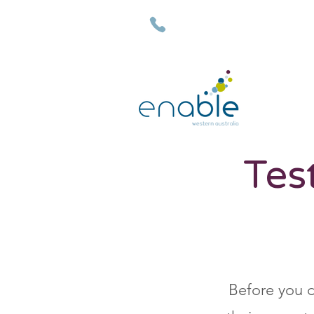
(08) 9792 7500
Tes
Before you d