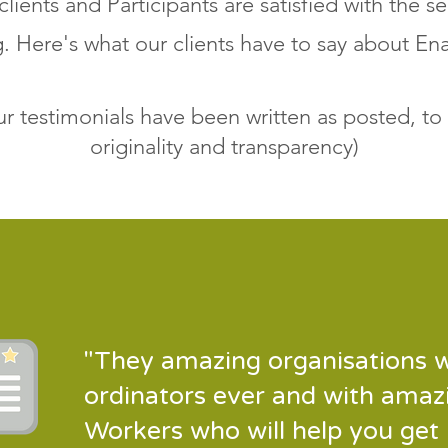
 clients and Participants are satisfied with the se
g. Here's what our clients have to say about E
our testimonials have been written as posted, to
originality and transparency)
"They amazing organisations w
ordinators ever and with amaz
Workers who will help you get 