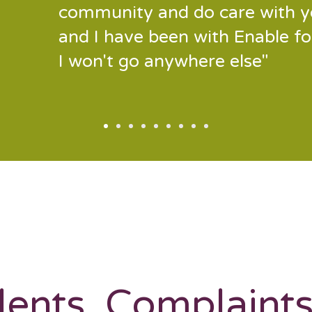
community and do care with y
and I have been with Enable f
I won't go anywhere else"
dents, Complaint