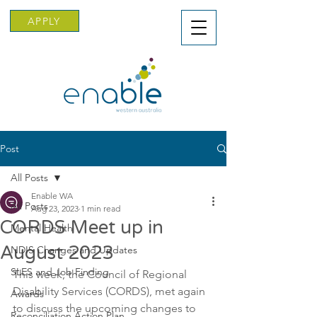
APPLY
Post
All Posts
Enable WA
All Posts
Aug 23, 2023
1 min read
CORDS Meet up in
Mental Health
August 2023
NDIS Changes and Updates
SLES and Job Finding
This week, the Council of Regional 
Disability Services (CORDS), met again 
Awards
to discuss the upcoming changes to 
Reconciliation Action Plan