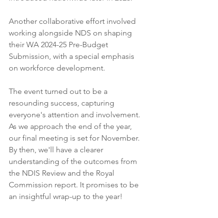
Another collaborative effort involved 
working alongside NDS on shaping 
their WA 2024-25 Pre-Budget 
Submission, with a special emphasis 
on workforce development.
The event turned out to be a 
resounding success, capturing 
everyone's attention and involvement. 
As we approach the end of the year, 
our final meeting is set for November. 
By then, we'll have a clearer 
understanding of the outcomes from 
the NDIS Review and the Royal 
Commission report. It promises to be 
an insightful wrap-up to the year!