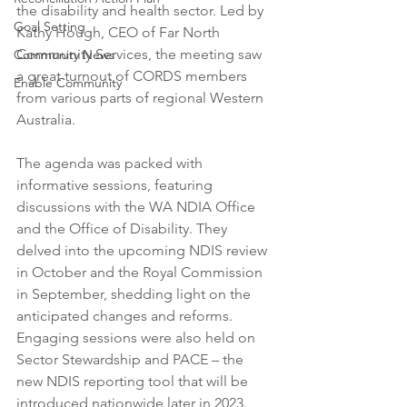
the disability and health sector. Led by 
Goal Setting
Kathy Hough, CEO of Far North 
Community Services, the meeting saw 
Community News
a great turnout of CORDS members 
Enable Community
from various parts of regional Western 
Australia.
The agenda was packed with 
informative sessions, featuring 
discussions with the WA NDIA Office 
and the Office of Disability. They 
delved into the upcoming NDIS review 
in October and the Royal Commission 
in September, shedding light on the 
anticipated changes and reforms. 
Engaging sessions were also held on 
Sector Stewardship and PACE – the 
new NDIS reporting tool that will be 
introduced nationwide later in 2023.