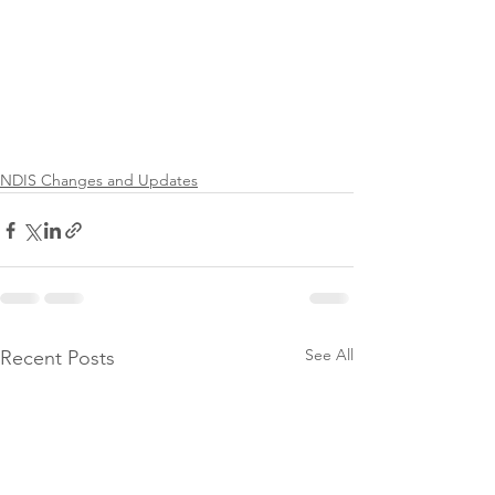
NDIS Changes and Updates
See All
Recent Posts