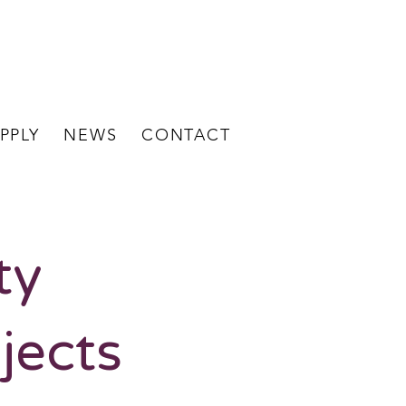
BECOME A
STAFF LOGIN
CLIENT
PPLY
NEWS
CONTACT
ty
jects