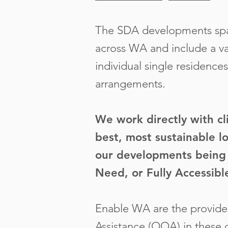
The SDA developments span
across WA and include a var
individual single residences
arrangements.
We work directly with cl
best, most sustainable lo
our developments being 
Need, or Fully Accessibl
Enable WA are the provider
Assistance (OOA) in these