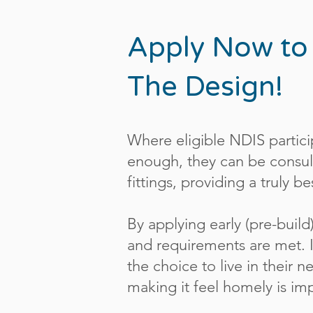
Apply Now to
The Design!
Where eligible NDIS partici
enough, they can be consult
fittings, providing a truly 
By applying early (pre-build
and requirements are met. I
the choice to live in their
making it feel homely is i