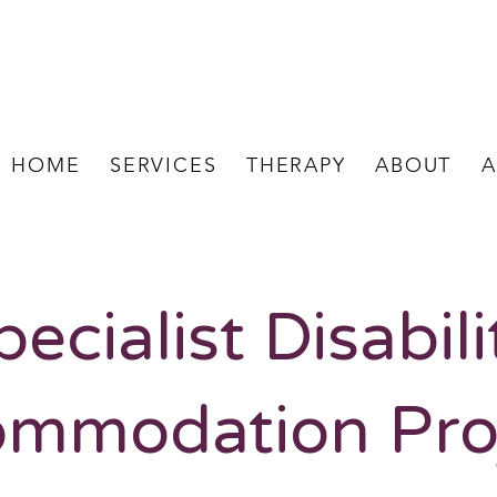
HOME
SERVICES
THERAPY
ABOUT
A
pecialist Disabili
mmodation Pro