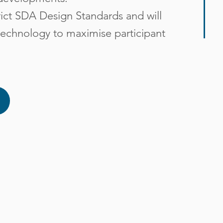
trict SDA Design Standards and will
e technology to maximise participant