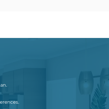
lan.
erences.