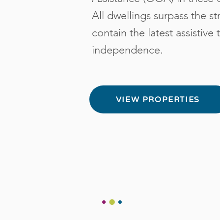
All dwellings surpass the s
contain the latest assistiv
independence.
VIEW PROPERTIES