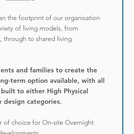
 the footprint of our organisation
iety of living models, from
, through to shared living
ients and families to create the
ng-term option available, with all
built to either
High Physical
e
design categories.
 of choice for On-site Overnight
 developments.