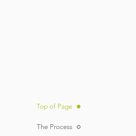
Top of Page
The Process