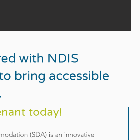
red with NDIS
o bring accessible
.
enant today!
mmodation (SDA) is an innovative