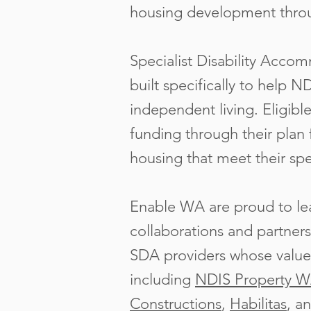
housing development thr
Specialist Disability Acco
built specifically to help N
independent living. Eligib
funding through their plan 
housing that meet their spe
Enable WA are proud to lea
collaborations and partners
SDA providers whose values
including
NDIS Property 
Constructions
,
Habilitas
, a