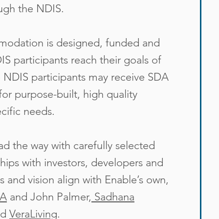
ough the NDIS.
mmodation is designed, funded and
DIS participants reach their goals of
le NDIS participants may receive SDA
for purpose-built, high quality
cific needs.
d the way with carefully selected
hips with investors, developers and
 and vision align with Enable’s own,
WA
and
John Palmer
,
Sadhana
nd
VeraLiving
.