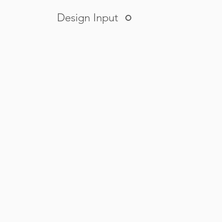
Design Input