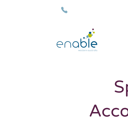
(08) 9792 7500
S
Acco