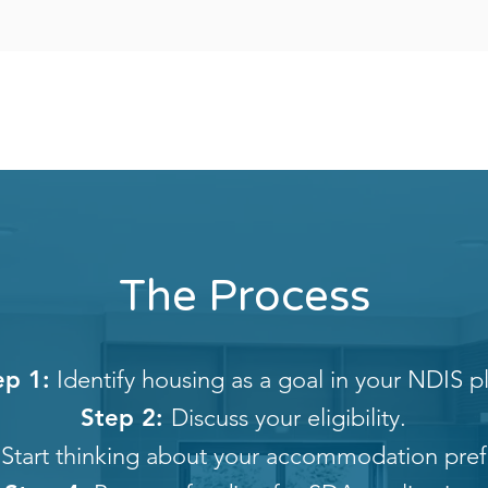
The Process
ep 1:
Identify housing as a goal in your NDIS p
Step 2:
Discuss your eligibility.
Start thinking about your accommodation pref