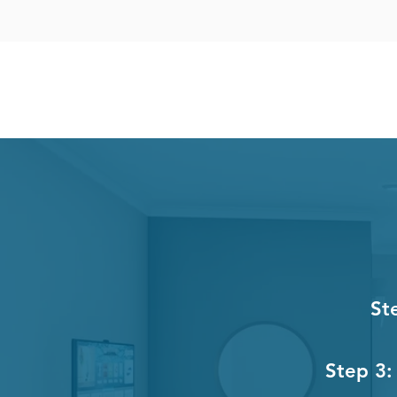
St
Step 3: