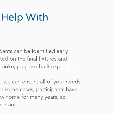
 Help With
pants can be identified early
ed on the final fixtures and
bespoke, purpose-built experience.
), we can ensure all of your needs
n some cases, participants have
 new home for many years, so
mportant.