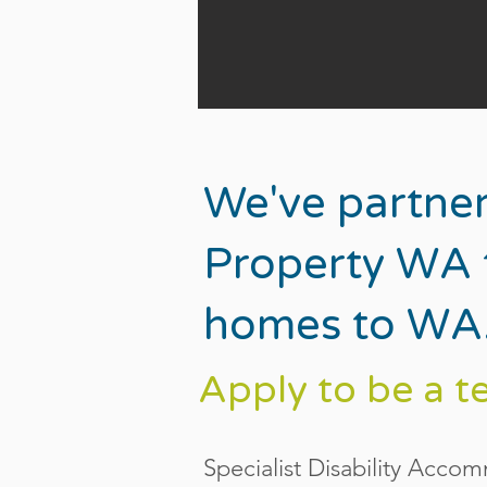
We've partne
Property WA t
homes to WA
Apply to be a t
Specialist Disability Acco