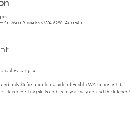
ion
0 pm
t St, West Busselton WA 6280, Australia
nt
@enablewa.org.au.
 and only $5 for people outside of Enable WA to join in! :)
, learn cooking skills and learn your way around the kitchen!