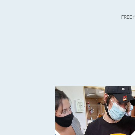
FREE f