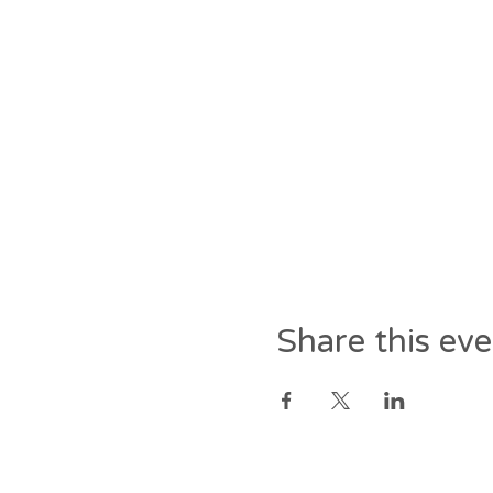
Share this ev