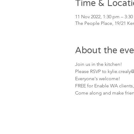
Time & Locat
11 Nov 2022, 1:30 pm – 3:3
The People Place, 19/21 Ken
About the eve
Join us in the kitchen!
Please RSVP to kylie.crealy
Everyone's welcome! 
FREE for Enable WA clients,
Come along and make friends