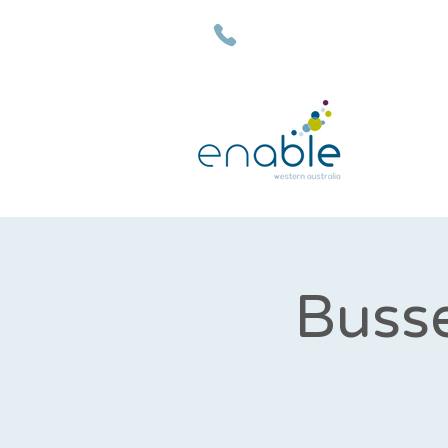
(08) 9792 7500
Busse