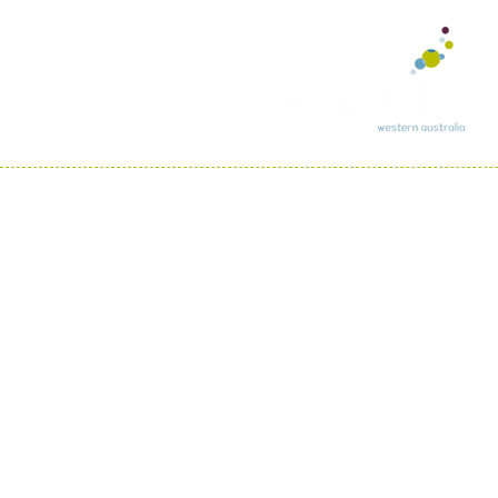
In recognition of re
country throughout A
We pay respect to th
all Aboriginal and To
Phone:
(08) 97927500