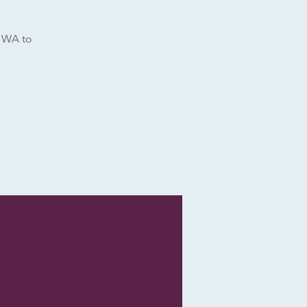
e WA to