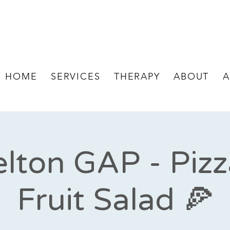
HOME
SERVICES
THERAPY
ABOUT
A
lton GAP - Piz
Fruit Salad 🍕