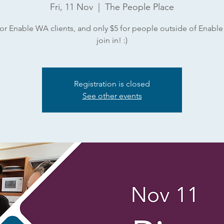
Fri, 11 Nov
  |  
The People Place
or Enable WA clients, and only $5 for people outside of Enabl
join in! :)
Registration is closed
See other events