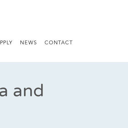
BECOME A
STAFF LOGIN
CLIENT
PPLY
NEWS
CONTACT
za and