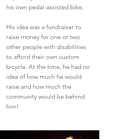
his own pedal-assisted bike.
His idea was a fundraiser to
raise money for one or two
other people with disabilities
to afford their own custom
bicycle. At the time, he had no
idea of how much he would
raise and how much the
community would be behind
him!