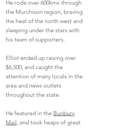
He rode over 600kms through
the Murchison region, braving
the heat of the north west and
sleeping under the stars with
his team of supporters.
Elliot ended up raising over
$6,500, and caught the
attention of many locals in the
area and news outlets
throughout the state.
He featured in the
Bunbury
Mail,
and took heaps of great