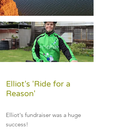
Elliot's 'Ride for a
Reason'
Elliot's fundraiser was a huge
success!