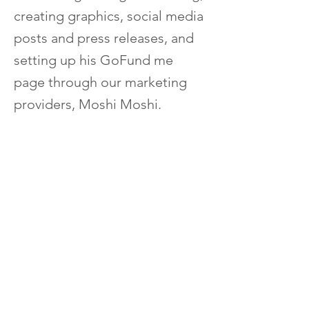
creating graphics, social media
posts and press releases, and
setting up his GoFund me
page through our marketing
providers, Moshi Moshi.
Elliot's Support Workers were
huge motivators and
encouragers of his efforts, and
his success was felt through
the whole community.
After generating over $6,500 in
funds, Elliot was able to grant 2