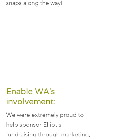
snaps along the way!
Enable WA's
involvement:
We were extremely proud to
help sponsor Elliot's
fundraising through marketing,