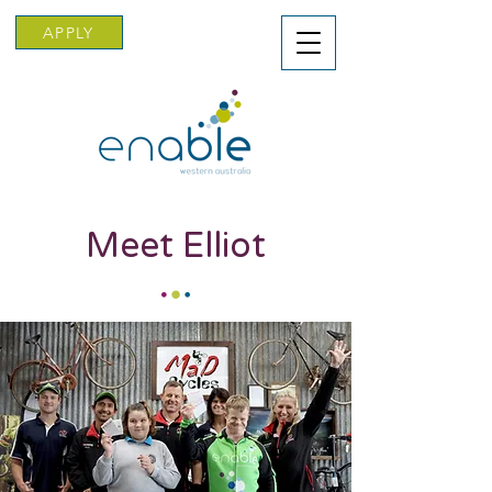
APPLY
Meet Elliot