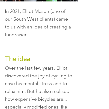
In 2021, Elliot Mason (one of
our South West clients) came
to us with an idea of creating a
fundraiser.
The idea:
Over the last few years, Elliot
discovered the joy of cycling to
ease his mental stress and to
relax him. But he also realised
how expensive bicycles are...
especially modified ones like